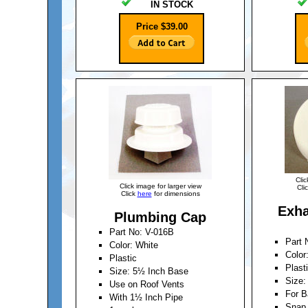
IN STOCK
Price $39.00
Clic
Click image for larger view
Cli
Click
here
for dimensions
Exha
Plumbing Cap
Part No: V-016B
Part 
Color: White
Color
Plastic
Plast
Size: 5½ Inch Base
Size:
Use on Roof Vents
For 
With 1½ Inch Pipe
Snap 