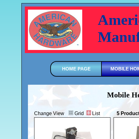
Ameri
Manuf
HOME PAGE
MOBILE HO
Mobile Ho
Change View
Grid
List
5 Produc