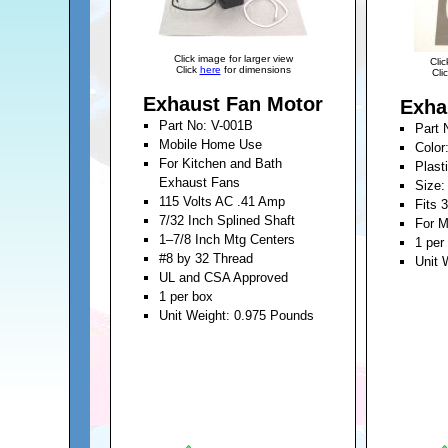
Click image for larger view
Clic
Click
here
for dimensions
Cli
Exhaust Fan Motor
Exha
Part No: V-001B
Part 
Mobile Home Use
Color
For Kitchen and Bath
Plast
Exhaust Fans
Size:
115 Volts AC .41 Amp
Fits 
7/32 Inch Splined Shaft
For M
1–7/8 Inch Mtg Centers
1 per
#8 by 32 Thread
Unit 
UL and CSA Approved
1 per box
Unit Weight: 0.975 Pounds