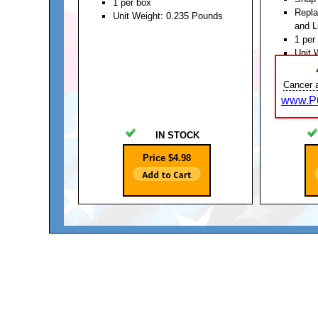
1 per box
Repl
Unit Weight: 0.235 Pounds
and L
1 per
Unit 
Cancer 
www.P6
IN STOCK
Price $4.98