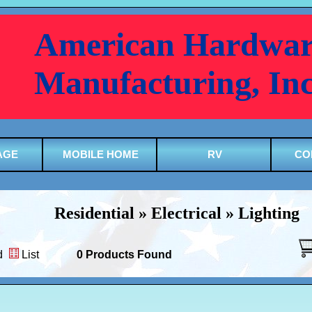
American Hardwar
Manufacturing, In
AGE
MOBILE HOME
RV
CO
Residential » Electrical » Lighting
d
List
0 Products Found