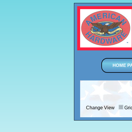
HOME P
Change View
Gri