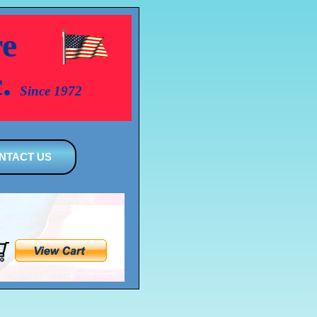
e
c.
Since 1972
NTACT US