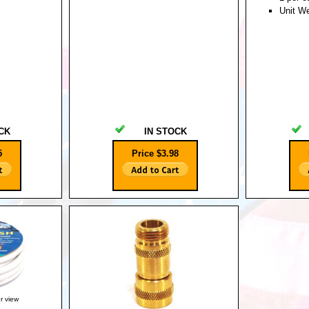
Unit W
CK
IN STOCK
5
Price $3.98
er view