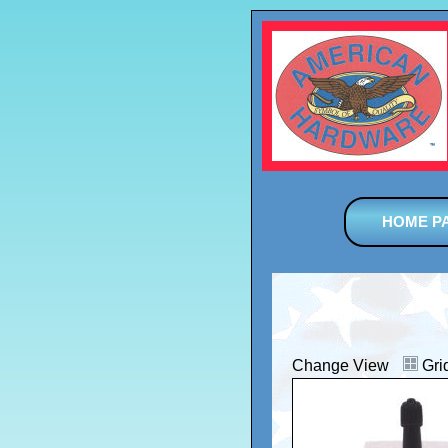
HOME P
Change View
Gri