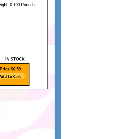
eight: 0.100 Pounds
IN STOCK
Price $6.59