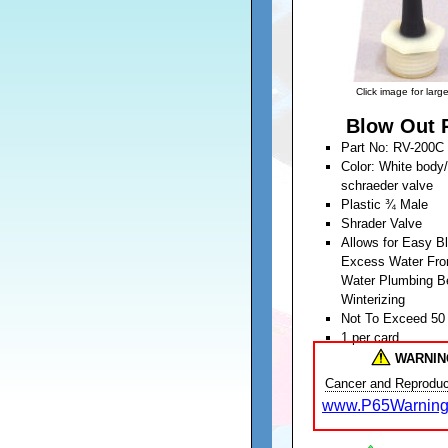
Click image for larg
Blow Out 
Part No: RV-200C
Color: White body
schraeder valve
Plastic ¾ Male
Shrader Valve
Allows for Easy B
Excess Water Fro
Water Plumbing B
Winterizing
Not To Exceed 50
1 per card
Unit Weight: 0.04
WARNIN
Cancer and Reproduc
www.P65Warning