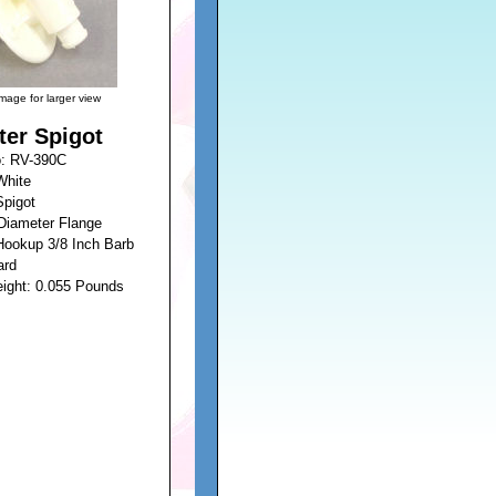
image for larger view
ter Spigot
o: RV-390C
White
Spigot
 Diameter Flange
Hookup 3/8 Inch Barb
ard
eight: 0.055 Pounds