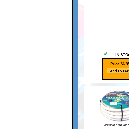
IN STO
Price $6.9
Click image for larg