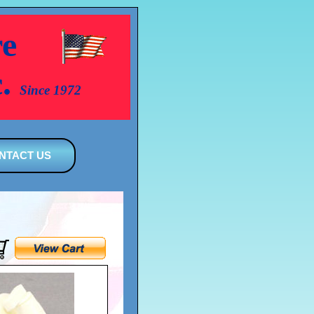
e
c.
Since 1972
NTACT US