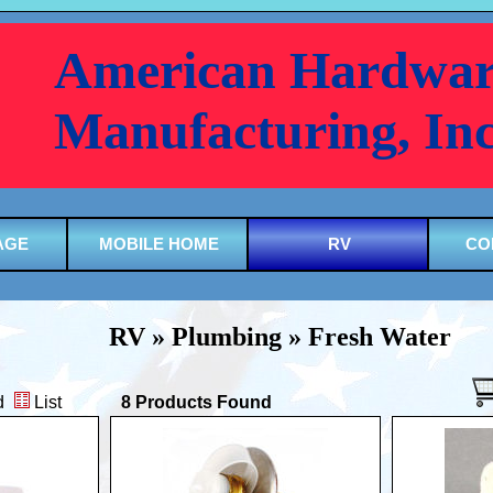
American Hardwar
Manufacturing, In
AGE
MOBILE HOME
RV
CO
RV » Plumbing » Fresh Water
d
List
8 Products Found