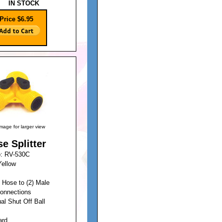
IN STOCK
Price $6.95
image for larger view
e Splitter
o: RV-530C
Yellow
 Hose to (2) Male
onnections
ual Shut Off Ball
ard