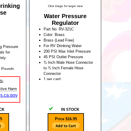
rinking
Click image for larger view
se
Water Pressure
Regulator
Part No: RV-321C
Color: Brass
Brass (Lead Free)
For RV Drinking Water
g Pressure
200 PSI Max Inlet Pressure
ls for
45 PSI Outlet Pressure
fety
¾ Inch Male Hose Connector
to ¾ Inch Female Hose
0 Pounds
Connector
1 per card
G:
Unit Weight: 0.530 Pounds
tive Harm
s.ca.gov
CK
IN STOCK
95
Price $16.95