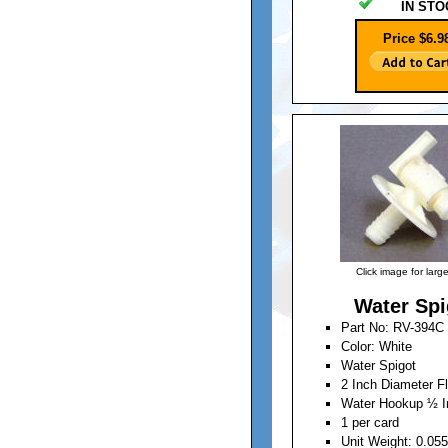
IN STO
Price $6.9
Click image for larg
Water Spi
Part No: RV-394C
Color: White
Water Spigot
2 Inch Diameter F
Water Hookup ½ I
1 per card
Unit Weight: 0.05