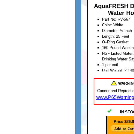
AquaFRESH D
Water Ho
Part No: RV-567
Color: White
Diameter: ½ Inch
Length: 25 Feet
O–Ring Gasket
160 Pound Workin
NSF Listed Materia
Drinking Water Sa
1 per coil
Unit Weight: 2.14
WARNIN
Cancer and Reproduc
www.P65Warning
IN STO
Price $26.