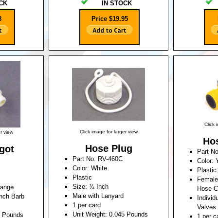
CK
IN STOCK
8
Price $19.95
Click 
Click image for larger view
er view
Hos
Hose Plug
got
Part N
Part No: RV-460C
Color: 
Color: White
Plastic
Plastic
Female
Size: ¾ Inch
lange
Hose C
Male with Lanyard
nch Barb
Individ
1 per card
Valves
Unit Weight: 0.045 Pounds
5 Pounds
1 per c