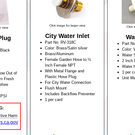
Click image for larger view
Click 
er view
City Water Inlet
Wa
Plug
Part No: RV-318C
Part N
Color: Brass/Satin silver
Color: 
/Black
Brass/Aluminum
Water 
Female Garden Hose to ½
2 Inch
Inch Female NPT
Water 
With Metal Flange and
1 per c
low Out of
Plastic Hose Plug
Unit W
m Fresh
For City Water Connection
efore
Flush Mount
Includes Backflow Preventer
 PSI
1 per card
Unit Weight: 0.340 Pounds
5 Pounds
G:
tive Harm
s.ca.gov