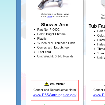
Click image for larger view
Clic
Click
here
for dimensions
Cli
Shower Arm
Tub Fa
Part No: P-040C
Part 
Color: Bright Chrome
Color
Plastic
Plast
½ Inch NPT Threaded Ends
Hides
Comes with Escutcheon
Thre
1 per card
1 per
Unit Weight: 0.145 Pounds
Unit 
WARNING:
Cancer and Reproductive Harm
Cancer 
www.P65Warnings.ca.gov
www.P6