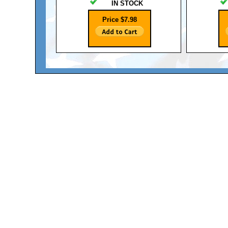
IN STOCK
Price $7.98