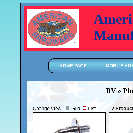
Ameri
Manuf
HOME PAGE
MOBILE HO
RV » Plu
Change View
Grid
List
2 Produc